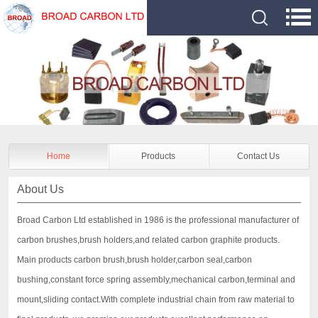
Home
Products
Contact Us
About Us
Broad Carbon Ltd established in 1986 is the professional manufacturer of
carbon brushes,brush holders,and related carbon graphite products.
Main products carbon brush,brush holder,carbon seal,carbon
bushing,constant force spring assembly,mechanical carbon,terminal and
mount,sliding contact.With complete industrial chain from raw material to