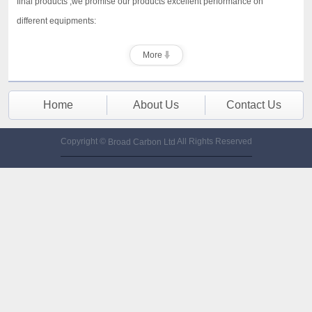
final products ,we promise our products excellent performance on
different equipments:
More
Home
About Us
Contact Us
Copyright ©
All Rights Reserved
Broad Carbon Ltd