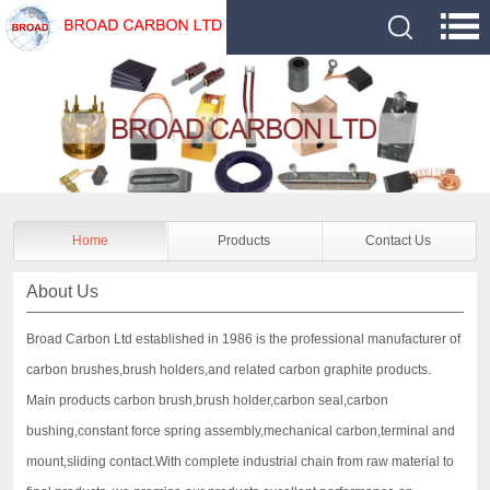
Home
Products
Contact Us
About Us
Broad Carbon Ltd established in 1986 is the professional manufacturer of
carbon brushes,brush holders,and related carbon graphite products.
Main products carbon brush,brush holder,carbon seal,carbon
bushing,constant force spring assembly,mechanical carbon,terminal and
mount,sliding contact.With complete industrial chain from raw material to