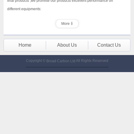
final products ,we promise our products excellent performance on
different equipments:
More
Home
About Us
Contact Us
Copyright ©
All Rights Reserved
Broad Carbon Ltd