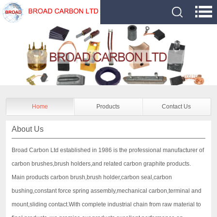
Home
Products
Contact Us
About Us
Broad Carbon Ltd established in 1986 is the professional manufacturer of
carbon brushes,brush holders,and related carbon graphite products.
Main products carbon brush,brush holder,carbon seal,carbon
bushing,constant force spring assembly,mechanical carbon,terminal and
mount,sliding contact.With complete industrial chain from raw material to