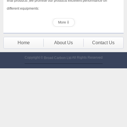
final products ,we promise our products excellent performance on
different equipments:
More
Home
About Us
Contact Us
Copyright ©
All Rights Reserved
Broad Carbon Ltd